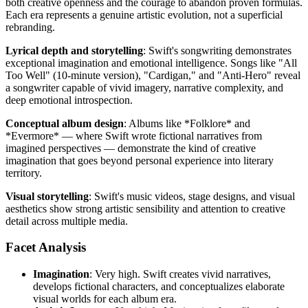
both creative openness and the courage to abandon proven formulas.
Each era represents a genuine artistic evolution, not a superficial
rebranding.
Lyrical depth and storytelling
: Swift's songwriting demonstrates
exceptional imagination and emotional intelligence. Songs like "All
Too Well" (10-minute version), "Cardigan," and "Anti-Hero" reveal
a songwriter capable of vivid imagery, narrative complexity, and
deep emotional introspection.
Conceptual album design
: Albums like *Folklore* and
*Evermore* — where Swift wrote fictional narratives from
imagined perspectives — demonstrate the kind of creative
imagination that goes beyond personal experience into literary
territory.
Visual storytelling
: Swift's music videos, stage designs, and visual
aesthetics show strong artistic sensibility and attention to creative
detail across multiple media.
Facet Analysis
Imagination
: Very high. Swift creates vivid narratives,
develops fictional characters, and conceptualizes elaborate
visual worlds for each album era.