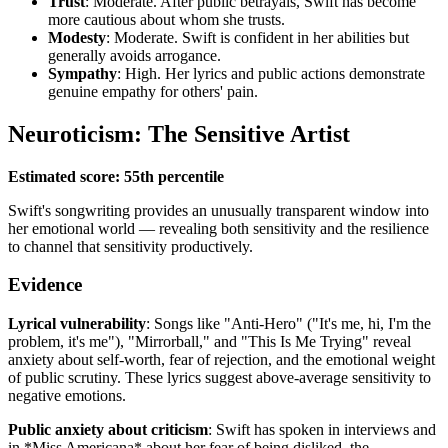
Trust
: Moderate. After public betrayals, Swift has become
more cautious about whom she trusts.
Modesty
: Moderate. Swift is confident in her abilities but
generally avoids arrogance.
Sympathy
: High. Her lyrics and public actions demonstrate
genuine empathy for others' pain.
Neuroticism: The Sensitive Artist
Estimated score: 55th percentile
Swift's songwriting provides an unusually transparent window into
her emotional world — revealing both sensitivity and the resilience
to channel that sensitivity productively.
Evidence
Lyrical vulnerability
: Songs like "Anti-Hero" ("It's me, hi, I'm the
problem, it's me"), "Mirrorball," and "This Is Me Trying" reveal
anxiety about self-worth, fear of rejection, and the emotional weight
of public scrutiny. These lyrics suggest above-average sensitivity to
negative emotions.
Public anxiety about criticism
: Swift has spoken in interviews and
in *Miss Americana* about her fear of being disliked, the