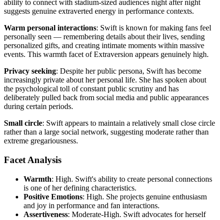
ability to connect with stadium-sized audiences night after night
suggests genuine extraverted energy in performance contexts.
Warm personal interactions
: Swift is known for making fans feel
personally seen — remembering details about their lives, sending
personalized gifts, and creating intimate moments within massive
events. This warmth facet of Extraversion appears genuinely high.
Privacy seeking
: Despite her public persona, Swift has become
increasingly private about her personal life. She has spoken about
the psychological toll of constant public scrutiny and has
deliberately pulled back from social media and public appearances
during certain periods.
Small circle
: Swift appears to maintain a relatively small close circle
rather than a large social network, suggesting moderate rather than
extreme gregariousness.
Facet Analysis
Warmth
: High. Swift's ability to create personal connections
is one of her defining characteristics.
Positive Emotions
: High. She projects genuine enthusiasm
and joy in performance and fan interactions.
Assertiveness
: Moderate-High. Swift advocates for herself