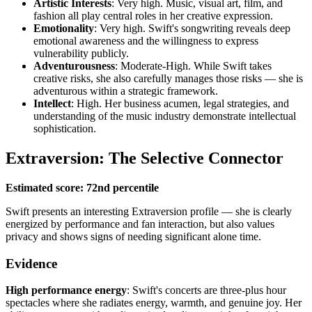
Artistic Interests
: Very high. Music, visual art, film, and
fashion all play central roles in her creative expression.
Emotionality
: Very high. Swift's songwriting reveals deep
emotional awareness and the willingness to express
vulnerability publicly.
Adventurousness
: Moderate-High. While Swift takes
creative risks, she also carefully manages those risks — she is
adventurous within a strategic framework.
Intellect
: High. Her business acumen, legal strategies, and
understanding of the music industry demonstrate intellectual
sophistication.
Extraversion: The Selective Connector
Estimated score: 72nd percentile
Swift presents an interesting Extraversion profile — she is clearly
energized by performance and fan interaction, but also values
privacy and shows signs of needing significant alone time.
Evidence
High performance energy
: Swift's concerts are three-plus hour
spectacles where she radiates energy, warmth, and genuine joy. Her