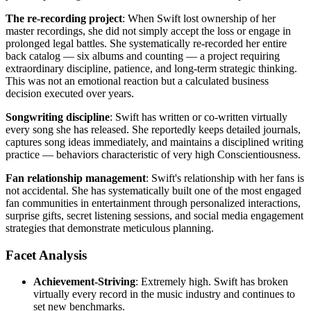
The re-recording project
: When Swift lost ownership of her
master recordings, she did not simply accept the loss or engage in
prolonged legal battles. She systematically re-recorded her entire
back catalog — six albums and counting — a project requiring
extraordinary discipline, patience, and long-term strategic thinking.
This was not an emotional reaction but a calculated business
decision executed over years.
Songwriting discipline
: Swift has written or co-written virtually
every song she has released. She reportedly keeps detailed journals,
captures song ideas immediately, and maintains a disciplined writing
practice — behaviors characteristic of very high Conscientiousness.
Fan relationship management
: Swift's relationship with her fans is
not accidental. She has systematically built one of the most engaged
fan communities in entertainment through personalized interactions,
surprise gifts, secret listening sessions, and social media engagement
strategies that demonstrate meticulous planning.
Facet Analysis
Achievement-Striving
: Extremely high. Swift has broken
virtually every record in the music industry and continues to
set new benchmarks.