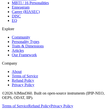
MBTI / 16 Personalities
Enneagram
Career (RIASEC)
DISC
EQ
Explore
Community
Personality Types
Traits & Dimensions
Articles
Our Framework
Company
About
Terms of Service
Refund Policy
Privacy Policy
©
2026
AIMind360.
Built on open-source instruments (IPIP-NEO,
OEPS, ODAT, IIP).
Terms of Service
Refund Policy
Privacy Policy