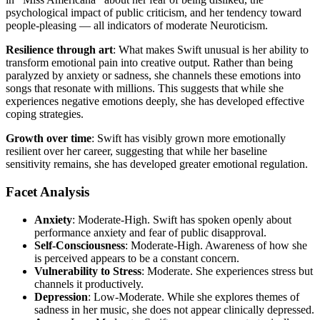
psychological impact of public criticism, and her tendency toward
people-pleasing — all indicators of moderate Neuroticism.
Resilience through art
: What makes Swift unusual is her ability to
transform emotional pain into creative output. Rather than being
paralyzed by anxiety or sadness, she channels these emotions into
songs that resonate with millions. This suggests that while she
experiences negative emotions deeply, she has developed effective
coping strategies.
Growth over time
: Swift has visibly grown more emotionally
resilient over her career, suggesting that while her baseline
sensitivity remains, she has developed greater emotional regulation.
Facet Analysis
Anxiety
: Moderate-High. Swift has spoken openly about
performance anxiety and fear of public disapproval.
Self-Consciousness
: Moderate-High. Awareness of how she
is perceived appears to be a constant concern.
Vulnerability to Stress
: Moderate. She experiences stress but
channels it productively.
Depression
: Low-Moderate. While she explores themes of
sadness in her music, she does not appear clinically depressed.