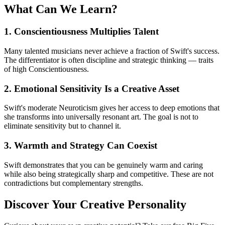
What Can We Learn?
1. Conscientiousness Multiplies Talent
Many talented musicians never achieve a fraction of Swift's success.
The differentiator is often discipline and strategic thinking — traits
of high Conscientiousness.
2. Emotional Sensitivity Is a Creative Asset
Swift's moderate Neuroticism gives her access to deep emotions that
she transforms into universally resonant art. The goal is not to
eliminate sensitivity but to channel it.
3. Warmth and Strategy Can Coexist
Swift demonstrates that you can be genuinely warm and caring
while also being strategically sharp and competitive. These are not
contradictions but complementary strengths.
Discover Your Creative Personality