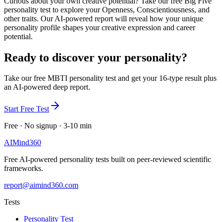
Curious about your own creative potential? Take our free Big Five
personality test to explore your Openness, Conscientiousness, and
other traits. Our AI-powered report will reveal how your unique
personality profile shapes your creative expression and career
potential.
Ready to discover your personality?
Take our free MBTI personality test and get your 16-type result plus
an AI-powered deep report.
Start Free Test
Free · No signup · 3-10 min
AI
Mind
360
Free AI-powered personality tests built on peer-reviewed scientific
frameworks.
report@aimind360.com
Tests
Personality Test