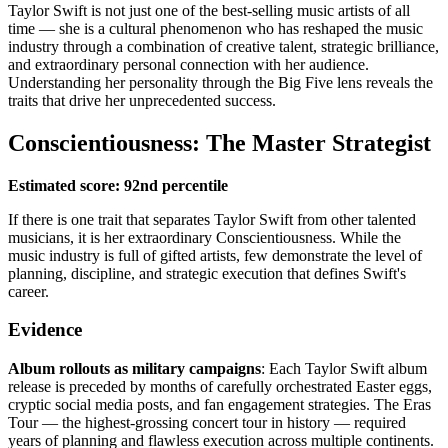
Taylor Swift is not just one of the best-selling music artists of all
time — she is a cultural phenomenon who has reshaped the music
industry through a combination of creative talent, strategic brilliance,
and extraordinary personal connection with her audience.
Understanding her personality through the Big Five lens reveals the
traits that drive her unprecedented success.
Conscientiousness: The Master Strategist
Estimated score: 92nd percentile
If there is one trait that separates Taylor Swift from other talented
musicians, it is her extraordinary Conscientiousness. While the
music industry is full of gifted artists, few demonstrate the level of
planning, discipline, and strategic execution that defines Swift's
career.
Evidence
Album rollouts as military campaigns
: Each Taylor Swift album
release is preceded by months of carefully orchestrated Easter eggs,
cryptic social media posts, and fan engagement strategies. The Eras
Tour — the highest-grossing concert tour in history — required
years of planning and flawless execution across multiple continents.