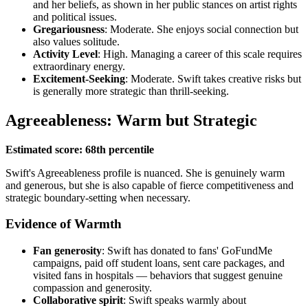
and her beliefs, as shown in her public stances on artist rights
and political issues.
Gregariousness
: Moderate. She enjoys social connection but
also values solitude.
Activity Level
: High. Managing a career of this scale requires
extraordinary energy.
Excitement-Seeking
: Moderate. Swift takes creative risks but
is generally more strategic than thrill-seeking.
Agreeableness: Warm but Strategic
Estimated score: 68th percentile
Swift's Agreeableness profile is nuanced. She is genuinely warm
and generous, but she is also capable of fierce competitiveness and
strategic boundary-setting when necessary.
Evidence of Warmth
Fan generosity
: Swift has donated to fans' GoFundMe
campaigns, paid off student loans, sent care packages, and
visited fans in hospitals — behaviors that suggest genuine
compassion and generosity.
Collaborative spirit
: Swift speaks warmly about