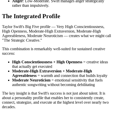
Anger
: Low-Moderate. Swift manages anger strategically
rather than impulsively.
The Integrated Profile
Taylor Swift's Big Five profile — Very High Conscientiousness,
High Openness, Moderate-High Extraversion, Moderate-High
Agreeableness, Moderate Neuroticism — creates what we might call
"The Strategic Creative."
This combination is remarkably well-suited for sustained creative
success:
High Conscientiousness + High Openness
= creative ideas
that actually get executed
Moderate-High Extraversion + Moderate-High
Agreeableness
= warmth and connection that builds loyalty
Moderate Neuroticism
= emotional sensitivity that fuels
authentic songwriting without becoming debilitating
The key insight is that Swift's success is not just about talent. It is
about a personality profile that enables her to consistently create,
connect, strategize, and execute at the highest level over nearly two
decades.