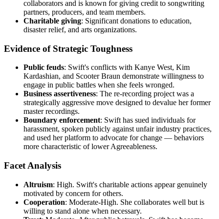
collaborators and is known for giving credit to songwriting
partners, producers, and team members.
Charitable giving
: Significant donations to education,
disaster relief, and arts organizations.
Evidence of Strategic Toughness
Public feuds
: Swift's conflicts with Kanye West, Kim
Kardashian, and Scooter Braun demonstrate willingness to
engage in public battles when she feels wronged.
Business assertiveness
: The re-recording project was a
strategically aggressive move designed to devalue her former
master recordings.
Boundary enforcement
: Swift has sued individuals for
harassment, spoken publicly against unfair industry practices,
and used her platform to advocate for change — behaviors
more characteristic of lower Agreeableness.
Facet Analysis
Altruism
: High. Swift's charitable actions appear genuinely
motivated by concern for others.
Cooperation
: Moderate-High. She collaborates well but is
willing to stand alone when necessary.