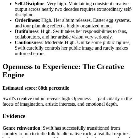
Self-Discipline
: Very high. Maintaining consistent creative
output across nearly two decades requires extraordinary self-
discipline.
Orderliness
: High. Her album releases, Easter egg systems,
and tour planning reflect a highly organized mind.
Dutifulness
: High. Swift takes her responsibilities to fans,
collaborators, and her artistic vision very seriously.
Cautiousness
: Moderate-High. Unlike some public figures,
Swift carefully controls her public image and rarely makes
unforced errors.
Openness to Experience: The Creative
Engine
Estimated score: 88th percentile
Swift's creative output reveals high Openness — particularly in the
facets of imagination, artistic interests, and emotional depth.
Evidence
Genre reinvention
: Swift has successfully transitioned from
country to pop to indie folk to alternative rock, a feat that requires