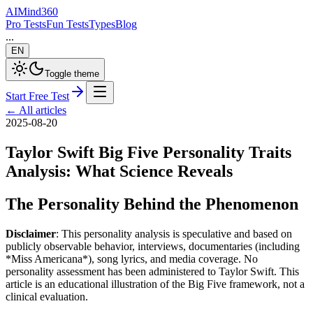
AI
Mind
360
Pro Tests
Fun Tests
Types
Blog
...
EN
Toggle theme
Start Free Test
←
All articles
2025-08-20
Taylor Swift Big Five Personality Traits
Analysis: What Science Reveals
The Personality Behind the Phenomenon
Disclaimer
: This personality analysis is speculative and based on
publicly observable behavior, interviews, documentaries (including
*Miss Americana*), song lyrics, and media coverage. No
personality assessment has been administered to Taylor Swift. This
article is an educational illustration of the Big Five framework, not a
clinical evaluation.