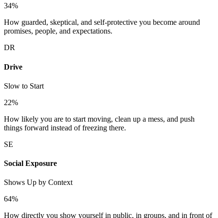
34
%
How guarded, skeptical, and self-protective you become around
promises, people, and expectations.
DR
Drive
Slow to Start
22
%
How likely you are to start moving, clean up a mess, and push
things forward instead of freezing there.
SE
Social Exposure
Shows Up by Context
64
%
How directly you show yourself in public, in groups, and in front of