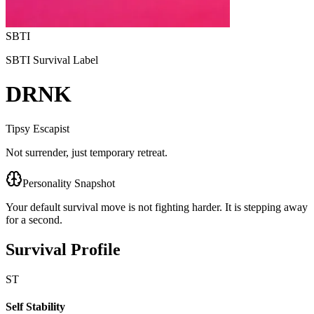
SBTI
SBTI Survival Label
DRNK
Tipsy Escapist
Not surrender, just temporary retreat.
Personality Snapshot
Your default survival move is not fighting harder. It is stepping away
for a second.
Survival Profile
ST
Self Stability