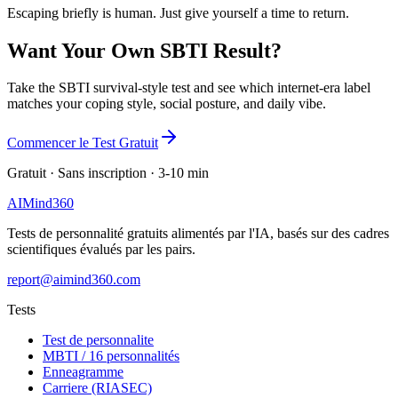
Escaping briefly is human. Just give yourself a time to return.
Want Your Own SBTI Result?
Take the SBTI survival-style test and see which internet-era label
matches your coping style, social posture, and daily vibe.
Commencer le Test Gratuit
Gratuit · Sans inscription · 3-10 min
AI
Mind
360
Tests de personnalité gratuits alimentés par l'IA, basés sur des cadres
scientifiques évalués par les pairs.
report@aimind360.com
Tests
Test de personnalite
MBTI / 16 personnalités
Enneagramme
Carriere (RIASEC)