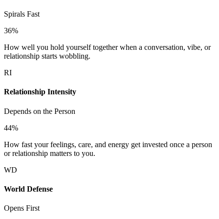
Spirals Fast
36
%
How well you hold yourself together when a conversation, vibe, or
relationship starts wobbling.
RI
Relationship Intensity
Depends on the Person
44
%
How fast your feelings, care, and energy get invested once a person
or relationship matters to you.
WD
World Defense
Opens First