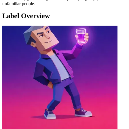
unfamiliar people.
Label Overview