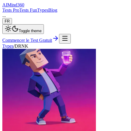
AI
Mind
360
Tests Pro
Tests Fun
Types
Blog
...
FR
Toggle theme
Commencer le Test Gratuit
Types
/
DRNK