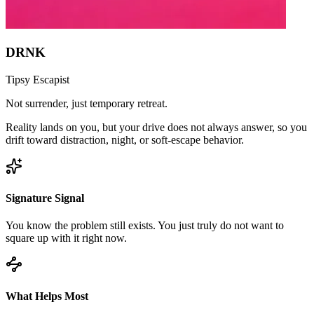
DRNK
Tipsy Escapist
Not surrender, just temporary retreat.
Reality lands on you, but your drive does not always answer, so you
drift toward distraction, night, or soft-escape behavior.
Signature Signal
You know the problem still exists. You just truly do not want to
square up with it right now.
What Helps Most