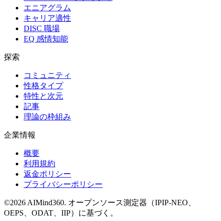
エニアグラム
キャリア適性
DISC 職場
EQ 感情知能
探索
コミュニティ
性格タイプ
特性と次元
記事
理論の枠組み
企業情報
概要
利用規約
返金ポリシー
プライバシーポリシー
©
2026
AIMind360.
オープンソース測定器（IPIP-NEO、
OEPS、ODAT、IIP）に基づく。