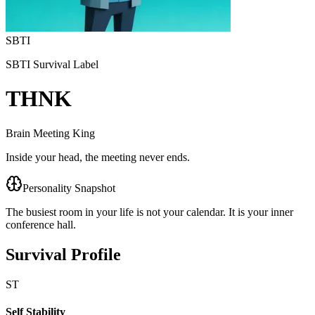
SBTI
SBTI Survival Label
THNK
Brain Meeting King
Inside your head, the meeting never ends.
Personality Snapshot
The busiest room in your life is not your calendar. It is your inner
conference hall.
Survival Profile
ST
Self Stability