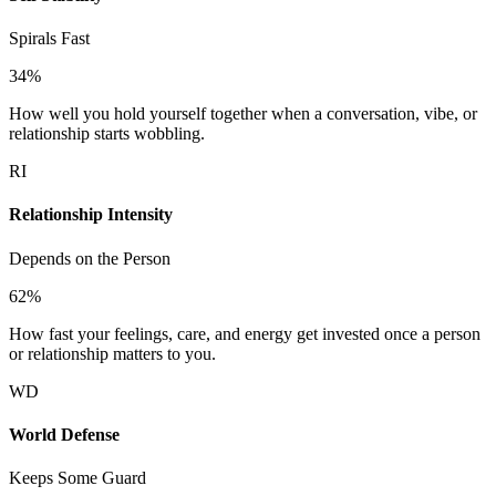
Spirals Fast
34
%
How well you hold yourself together when a conversation, vibe, or
relationship starts wobbling.
RI
Relationship Intensity
Depends on the Person
62
%
How fast your feelings, care, and energy get invested once a person
or relationship matters to you.
WD
World Defense
Keeps Some Guard