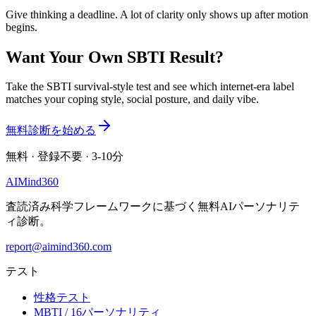
Give thinking a deadline. A lot of clarity only shows up after motion
begins.
Want Your Own SBTI Result?
Take the SBTI survival-style test and see which internet-era label
matches your coping style, social posture, and daily vibe.
無料診断を始める
無料 · 登録不要 · 3-10分
AI
Mind
360
査読済み科学フレームワークに基づく無料AIパーソナリテ
ィ診断。
report@aimind360.com
テスト
性格テスト
MBTI / 16パーソナリティ