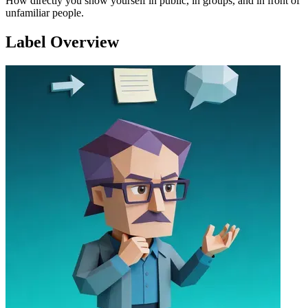
How directly you show yourself in public, in groups, and in front of
unfamiliar people.
Label Overview