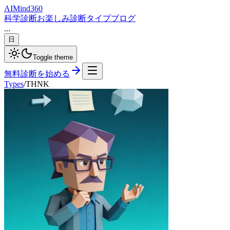
AI
Mind
360
科学診断
お楽しみ診断
タイプ
ブログ
...
日
Toggle theme
無料診断を始める
Types
/
THNK