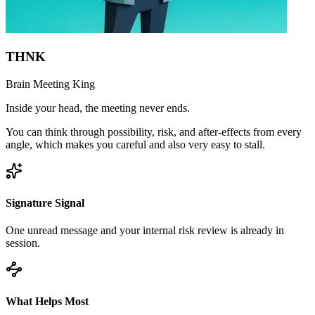
THNK
Brain Meeting King
Inside your head, the meeting never ends.
You can think through possibility, risk, and after-effects from every
angle, which makes you careful and also very easy to stall.
Signature Signal
One unread message and your internal risk review is already in
session.
What Helps Most