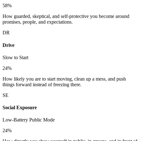
58
%
How guarded, skeptical, and self-protective you become around
promises, people, and expectations.
DR
Drive
Slow to Start
24
%
How likely you are to start moving, clean up a mess, and push
things forward instead of freezing there.
SE
Social Exposure
Low-Battery Public Mode
24
%